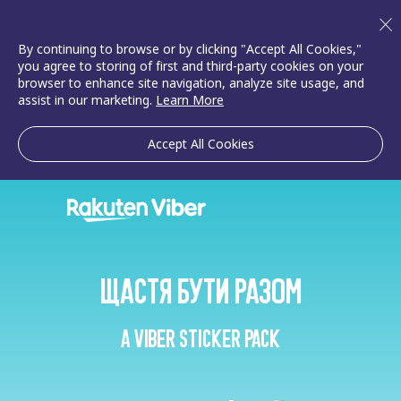
By continuing to browse or by clicking "Accept All Cookies,"
you agree to storing of first and third-party cookies on your
browser to enhance site navigation, analyze site usage, and
assist in our marketing.
Learn More
Accept All Cookies
Щастя бути разом
A Viber sticker pack