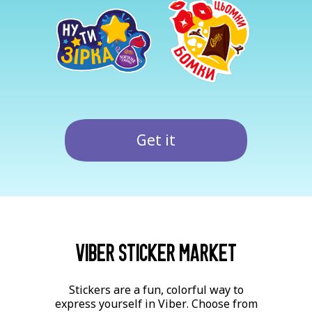
Get it
Viber Sticker Market
Stickers are a fun, colorful way to
express yourself in Viber. Choose from