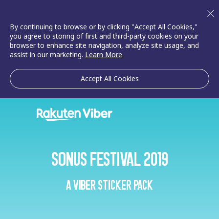
By continuing to browse or by clicking "Accept All Cookies,"
you agree to storing of first and third-party cookies on your
browser to enhance site navigation, analyze site usage, and
assist in our marketing.
Learn More
Accept All Cookies
Sonus Festival 2019
A Viber sticker pack