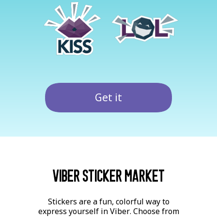
Get it
Viber Sticker Market
Stickers are a fun, colorful way to
express yourself in Viber. Choose from