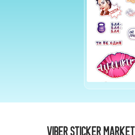
Viber Sticker Market