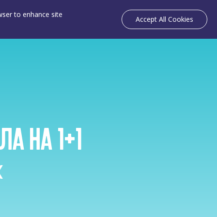
owser to enhance site
Accept All Cookies
ла на 1+1
k