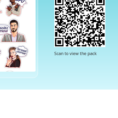
Scan to view the pack