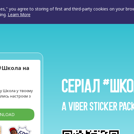
ies," you agree to storing of first and third-party cookies on your br
ing.
Learn More
 #Школа на
Серіал #Шко
лу Школа у твоєму
ілись настроєм з
A Viber sticker pac
WNLOAD