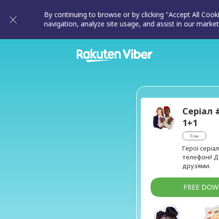
By continuing to browse or by clicking "Accept All Cook
navigation, analyze site usage, and assist in our market
Серіал
1+1
Free
Герої серіа
телефоні! Д
друзями.
FREE DO