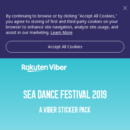
By continuing to browse or by clicking "Accept All Cookies,"
you agree to storing of first and third-party cookies on your
browser to enhance site navigation, analyze site usage, and
assist in our marketing.
Learn More
Accept All Cookies
Sea Dance Festival 2019
A Viber sticker pack