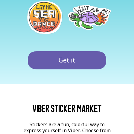
Get it
Viber Sticker Market
Stickers are a fun, colorful way to
express yourself in Viber. Choose from