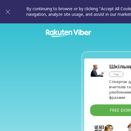
By continuing to browse or by clicking "Accept All Cook
navigation, analyze site usage, and assist in our market
Шкільн
Free
Стікерпак д
вчителів та
улюбленим
фразами
FREE DO