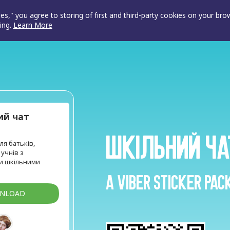
ies," you agree to storing of first and third-party cookies on your br
ing.
Learn More
ий чат
Шкільний ча
ля батьків,
 учнів з
и шкільними
A Viber sticker pac
WNLOAD