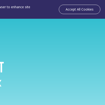
owser to enhance site
Accept All Cookies
т
k