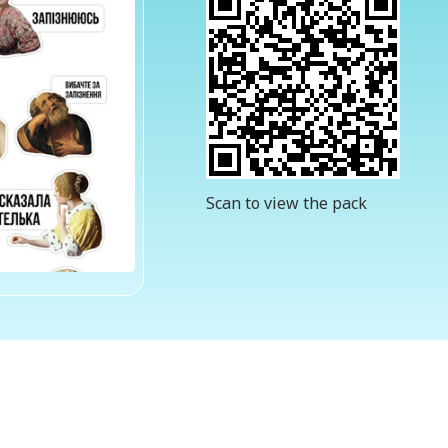
Scan to view the pack