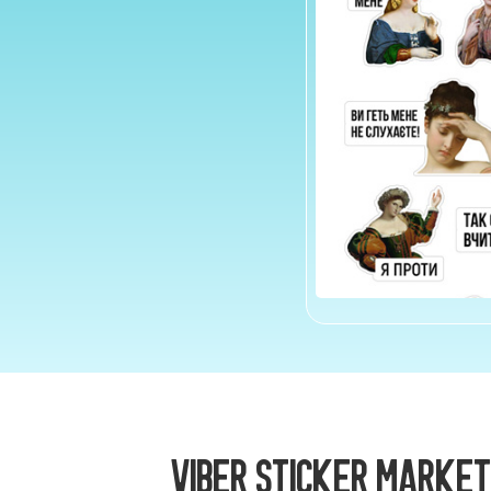
Viber Sticker Market