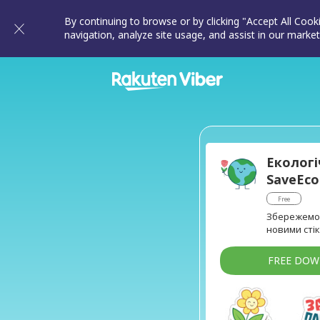
By continuing to browse or by clicking "Accept All Cook
navigation, analyze site usage, and assist in our market
Екологі
SaveEc
Free
Збережемо 
новими стік
FREE DO