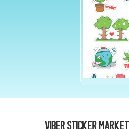
Viber Sticker Market