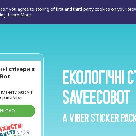
ies," you agree to storing of first and third-party cookies on your br
ing.
Learn More
чні стікери з
Екологічні с
oBot
SaveEcoBot
планету разом з
ерами Viber
WNLOAD
A Viber sticker pac