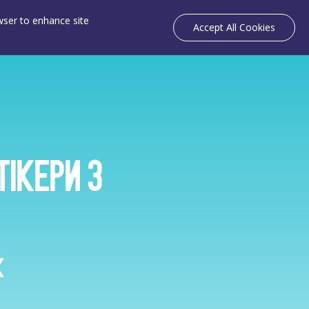
owser to enhance site
Accept All Cookies
тікери з
k