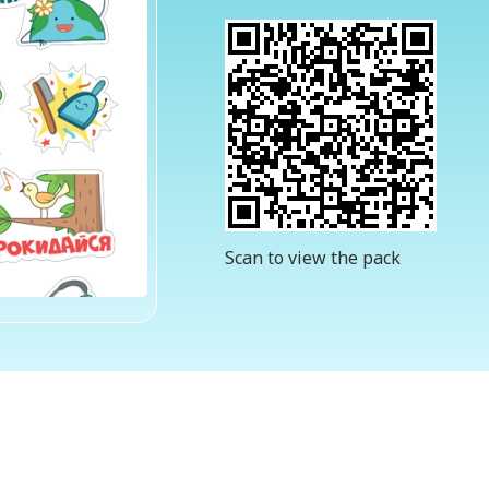
Scan to view the pack