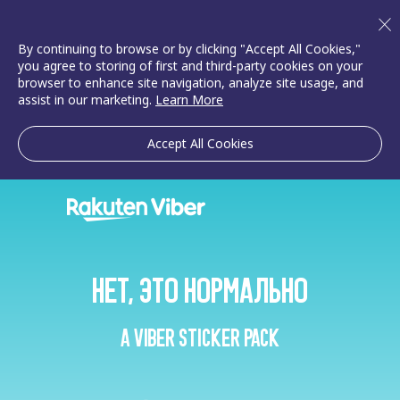
By continuing to browse or by clicking "Accept All Cookies,"
you agree to storing of first and third-party cookies on your
browser to enhance site navigation, analyze site usage, and
assist in our marketing.
Learn More
Accept All Cookies
Нет, это нормально
A Viber sticker pack