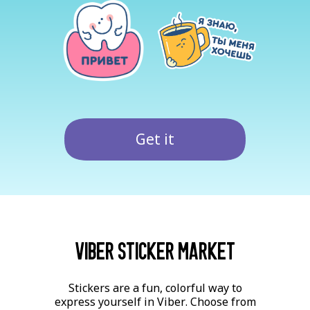
Get it
Viber Sticker Market
Stickers are a fun, colorful way to
express yourself in Viber. Choose from