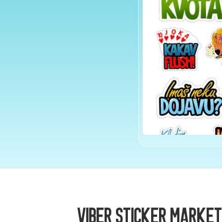
Viber Sticker Market