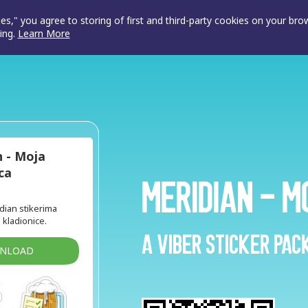
ies," you agree to storing of first and third-party cookies on your br
ing.
Learn More
n - Moja
ca
Meridian - M
idian stikerima
z kladionice.
A Viber sticker pac
WNLOAD