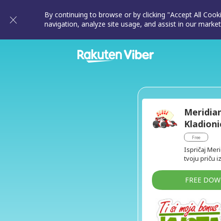
By continuing to browse or by clicking "Accept All Cook
navigation, analyze site usage, and assist in our market
Meridia
Kladioni
Free
Ispričaj Mer
tvoju priču i
FREE DO