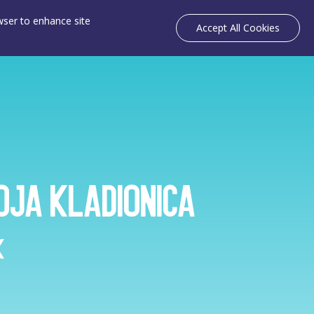
owser to enhance site
Accept All Cookies
oja Kladionica
k