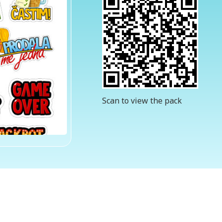
Scan to view the pack