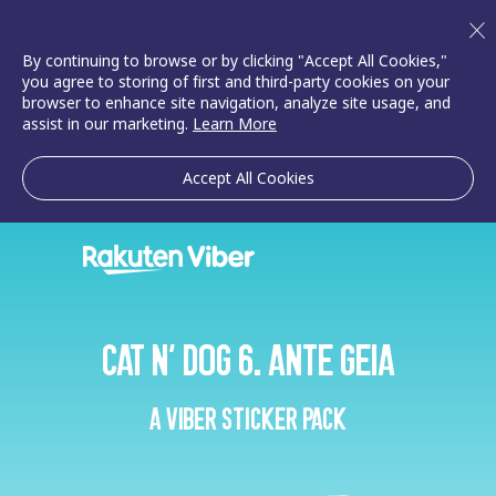
By continuing to browse or by clicking "Accept All Cookies,"
you agree to storing of first and third-party cookies on your
browser to enhance site navigation, analyze site usage, and
assist in our marketing.
Learn More
Accept All Cookies
CAT N' DOG 6. ANTE GEIA
A Viber sticker pack