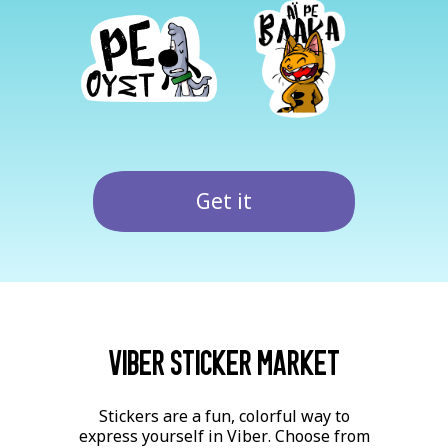
Get it
Viber Sticker Market
Stickers are a fun, colorful way to
express yourself in Viber. Choose from