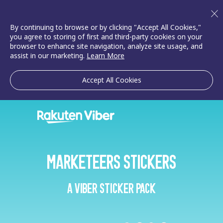
By continuing to browse or by clicking "Accept All Cookies,"
you agree to storing of first and third-party cookies on your
browser to enhance site navigation, analyze site usage, and
assist in our marketing.
Learn More
Accept All Cookies
Marketeers Stickers
A Viber sticker pack