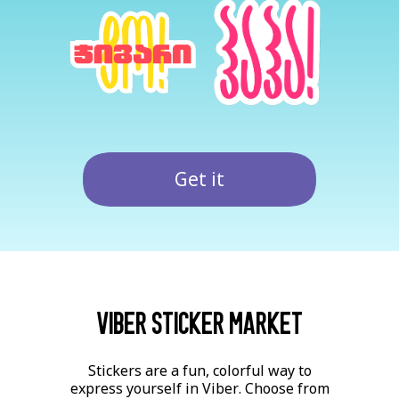
Get it
Viber Sticker Market
Stickers are a fun, colorful way to
express yourself in Viber. Choose from