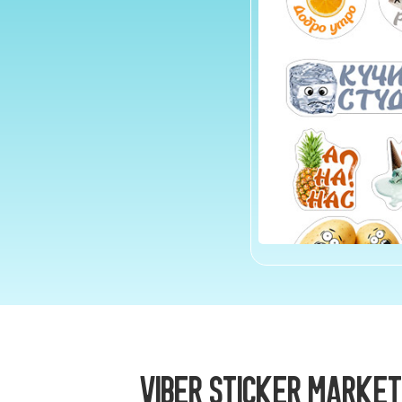
Viber Sticker Market