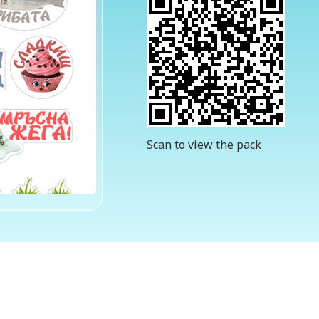
Scan to view the pack