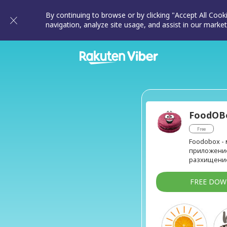
By continuing to browse or by clicking "Accept All Cook
navigation, analyze site usage, and assist in our market
FoodOB
Free
Foodobox -
приложение
разхищение
FREE DO