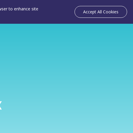
owser to enhance site
Accept All Cookies
k