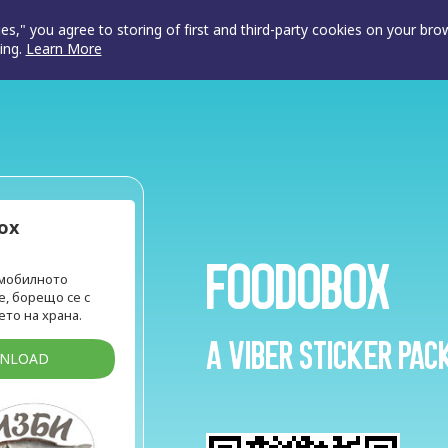
ies," you agree to storing of first and third-party cookies on your br
ing.
Learn More
ox
FoodOBox
 мобилното
, борещо се с
то на храна.
A Viber sticker pac
WNLOAD