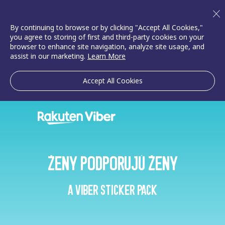
By continuing to browse or by clicking "Accept All Cookies,"
you agree to storing of first and third-party cookies on your
browser to enhance site navigation, analyze site usage, and
assist in our marketing.
Learn More
Accept All Cookies
Ženy podporujú ženy
A Viber sticker pack