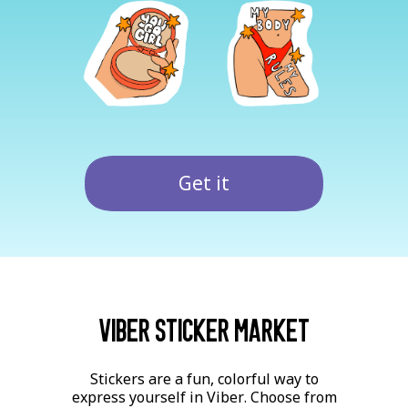
Get it
Viber Sticker Market
Stickers are a fun, colorful way to
express yourself in Viber. Choose from