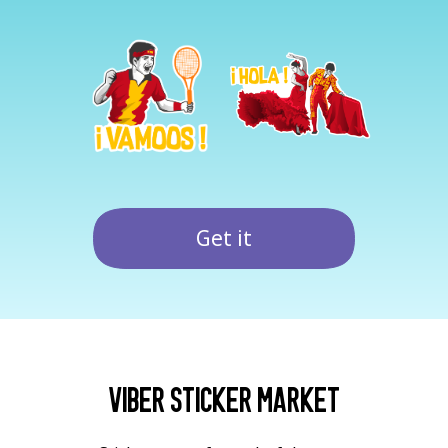
Get it
Viber Sticker Market