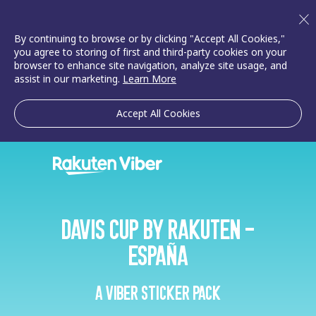
By continuing to browse or by clicking "Accept All Cookies,"
you agree to storing of first and third-party cookies on your
browser to enhance site navigation, analyze site usage, and
assist in our marketing.
Learn More
Accept All Cookies
Davis Cup by Rakuten -
España
A Viber sticker pack