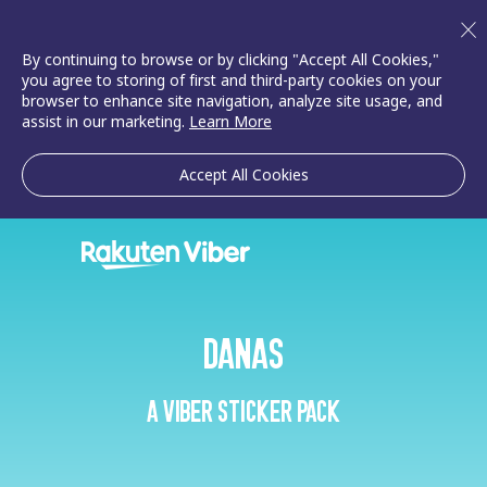
By continuing to browse or by clicking "Accept All Cookies,"
you agree to storing of first and third-party cookies on your
browser to enhance site navigation, analyze site usage, and
assist in our marketing.
Learn More
Accept All Cookies
Danas
A Viber sticker pack