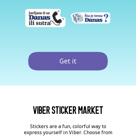
Get it
Viber Sticker Market
Stickers are a fun, colorful way to
express yourself in Viber. Choose from