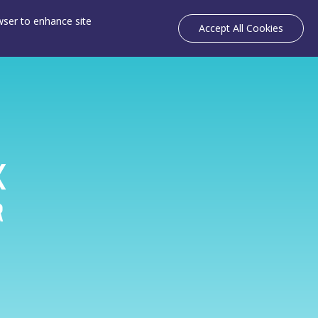
owser to enhance site
Accept All Cookies
k
r