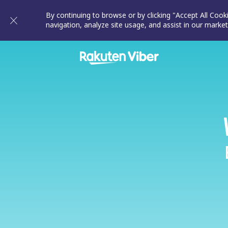
By continuing to browse or by clicking "Accept All Cook
navigation, analyze site usage, and assist in our market