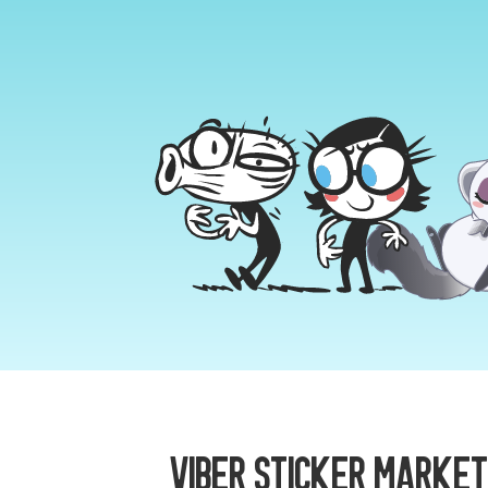
Viber Sticker Market