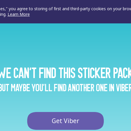
ies," you agree to storing of first and third-party cookies on your br
ing.
Learn More
We can't find this sticker pac
but maybe you'll find another one in Vibe
Get Viber