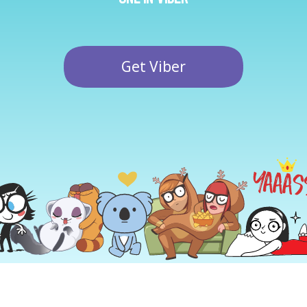
Get Viber