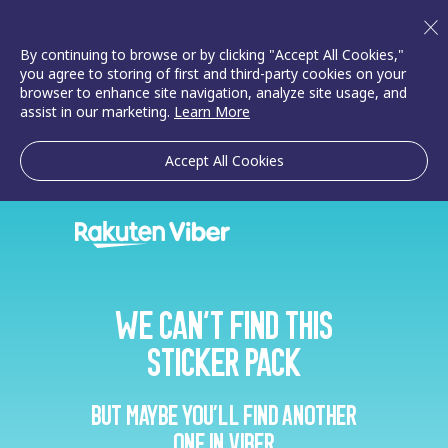
By continuing to browse or by clicking "Accept All Cookies,"
you agree to storing of first and third-party cookies on your
browser to enhance site navigation, analyze site usage, and
assist in our marketing.
Learn More
Accept All Cookies
We can't find this
sticker pack
but maybe you'll find another
one in Viber