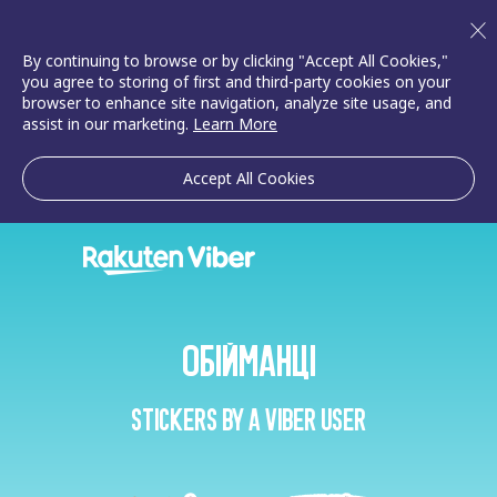
By continuing to browse or by clicking "Accept All Cookies,"
you agree to storing of first and third-party cookies on your
browser to enhance site navigation, analyze site usage, and
assist in our marketing.
Learn More
Accept All Cookies
Обійманці
Stickers by a viber user