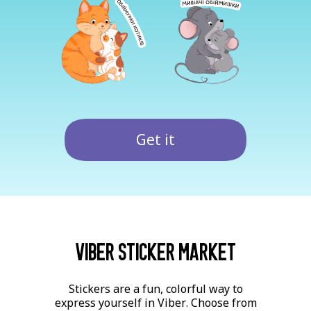
Get it
Viber Sticker Market
Stickers are a fun, colorful way to
express yourself in Viber. Choose from