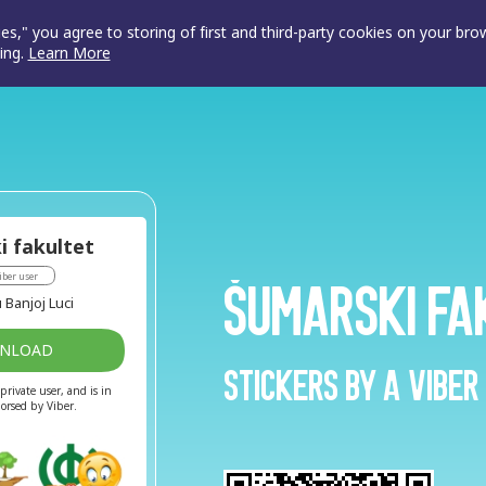
ies," you agree to storing of first and third-party cookies on your br
ing.
Learn More
i fakultet
iber user
Šumarski fa
 Banjoj Luci
WNLOAD
Stickers by a Viber
private user, and is in
dorsed by Viber.