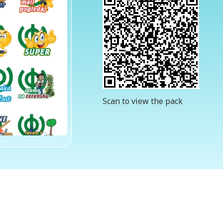
Scan to view the pack