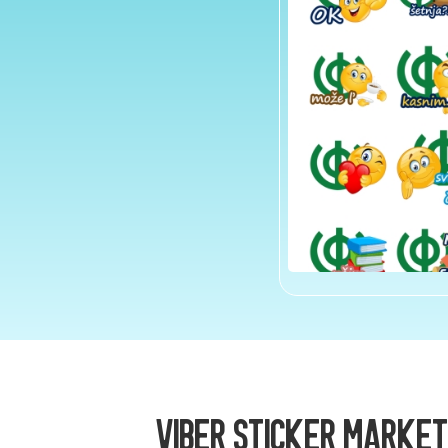
Viber Sticker Market