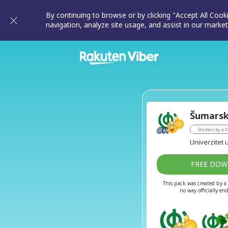
By continuing to browse or by clicking "Accept All Cook
navigation, analyze site usage, and assist in our market
Šumarsk
Stickers by a V
Univerzitet u
FREE DO
This pack was created by a 
no way officially en