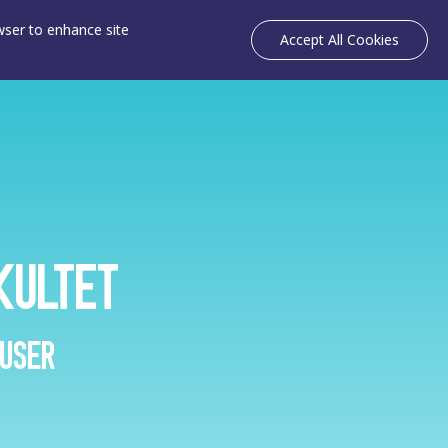
owser to enhance site
Accept All Cookies
kultet
 user