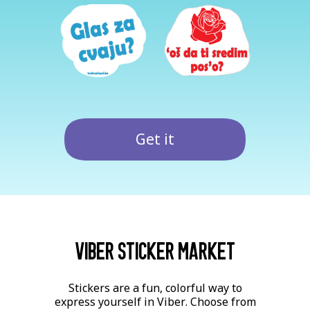
Get it
Viber Sticker Market
Stickers are a fun, colorful way to
express yourself in Viber. Choose from