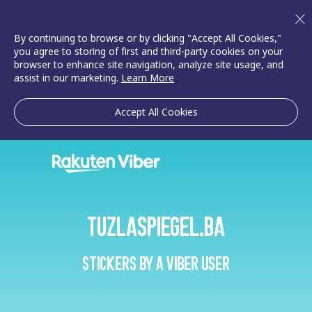
By continuing to browse or by clicking "Accept All Cookies,"
you agree to storing of first and third-party cookies on your
browser to enhance site navigation, analyze site usage, and
assist in our marketing.
Learn More
Accept All Cookies
tuzlaspiegel.ba
Stickers by a viber user