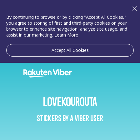
By continuing to browse or by clicking "Accept All Cookies,"
you agree to storing of first and third-party cookies on your
browser to enhance site navigation, analyze site usage, and
assist in our marketing.
Learn More
Accept All Cookies
loveKourouta
Stickers by a viber user