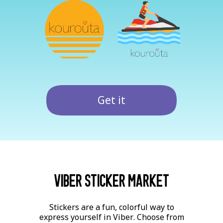
Get it
Viber Sticker Market
Stickers are a fun, colorful way to
express yourself in Viber. Choose from