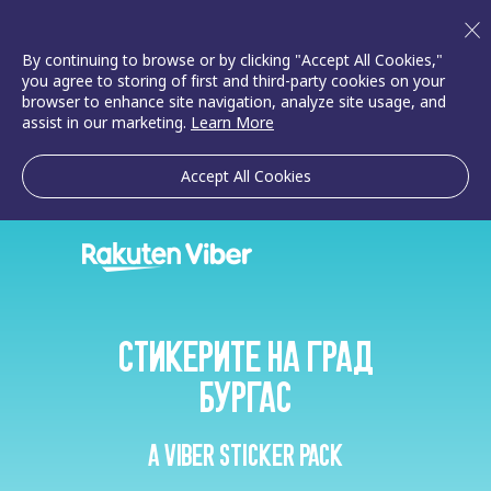
By continuing to browse or by clicking "Accept All Cookies,"
you agree to storing of first and third-party cookies on your
browser to enhance site navigation, analyze site usage, and
assist in our marketing.
Learn More
Accept All Cookies
Стикерите на град
Бургас
A Viber sticker pack