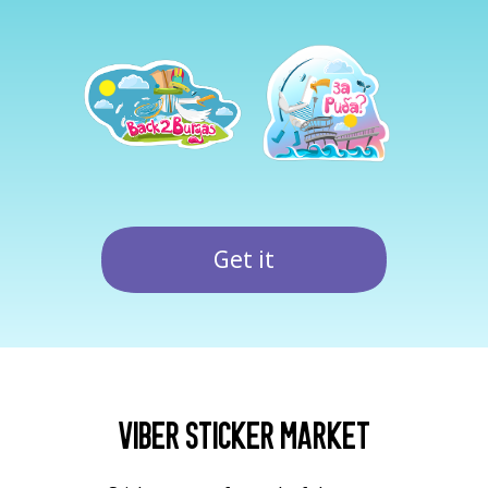
Get it
Viber Sticker Market