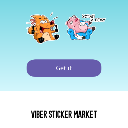
Get it
Viber Sticker Market