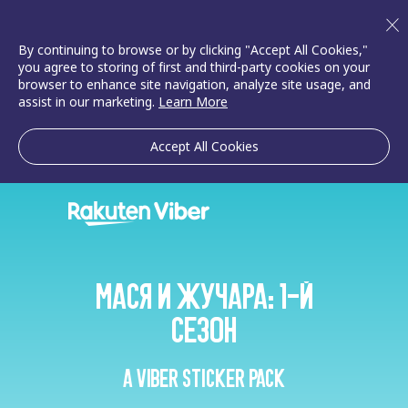
By continuing to browse or by clicking "Accept All Cookies,"
you agree to storing of first and third-party cookies on your
browser to enhance site navigation, analyze site usage, and
assist in our marketing.
Learn More
Accept All Cookies
Мася и Жучара: 1-й
сезон
A Viber sticker pack