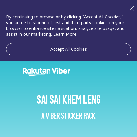
By continuing to browse or by clicking "Accept All Cookies,"
you agree to storing of first and third-party cookies on your
browser to enhance site navigation, analyze site usage, and
assist in our marketing.
Learn More
Accept All Cookies
Sai Sai Khem Leng
A Viber sticker pack