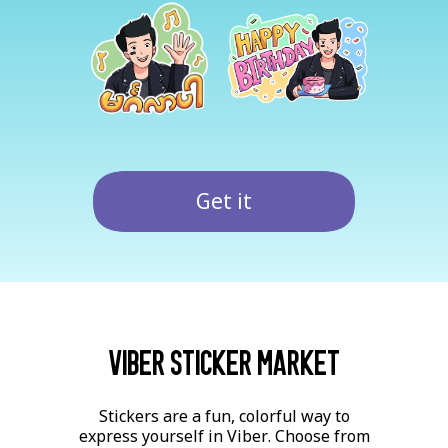
Get it
Viber Sticker Market
Stickers are a fun, colorful way to
express yourself in Viber. Choose from